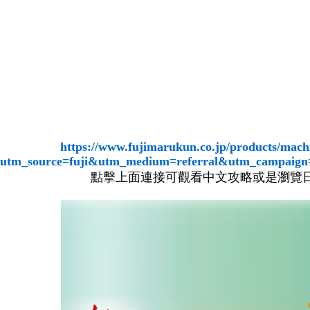
https://www.fujimarukun.co.jp/products/mach
utm_source=fuji&utm_medium=referral&utm_campaig
點擊上面連接可觀看中文攻略或是瀏覽