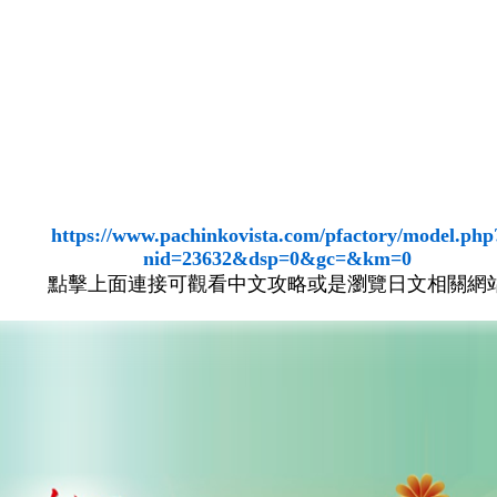
https://www.pachinkovista.com/pfactory/model.php
nid=23632&dsp=0&gc=&km=0
點擊上面連接可觀看中文攻略或是瀏覽日文相關網