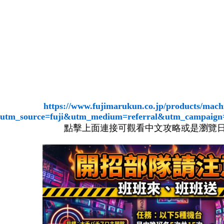
https://www.fujimarukun.co.jp/products/mach
utm_source=fuji&utm_medium=referral&utm_campaign
點擊上面連接可觀看中文攻略或是瀏覽